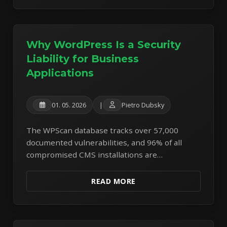
Why WordPress Is a Security
Liability for Business
Applications
01. 05. 2026
|
Pietro Dubsky
The WPScan database tracks over 57,000
documented vulnerabilities, and 96% of all
compromised CMS installations are
WordPress. Read our honest analysis of the
security, performance, and financial risks of
READ MORE
building business applications on the world's
most targeted CMS.