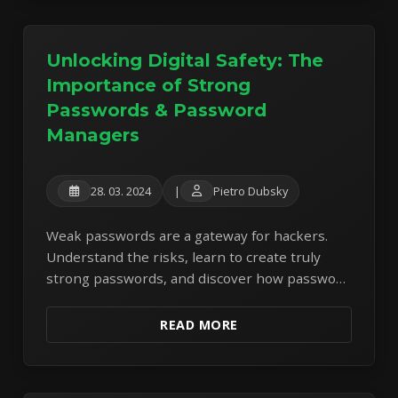
Unlocking Digital Safety: The
Importance of Strong
Passwords & Password
Managers
28. 03. 2024
|
Pietro Dubsky
Weak passwords are a gateway for hackers.
Understand the risks, learn to create truly
strong passwords, and discover how password
managers can revolutionize your online
security.
READ MORE