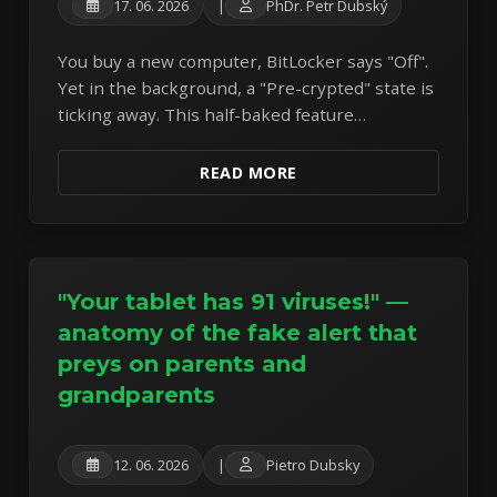
17. 06. 2026
|
PhDr. Petr Dubský
You buy a new computer, BitLocker says "Off".
Yet in the background, a "Pre-crypted" state is
ticking away. This half-baked feature
represents a silent gamble with your data.
READ MORE
"Your tablet has 91 viruses!" —
anatomy of the fake alert that
preys on parents and
grandparents
12. 06. 2026
|
Pietro Dubsky