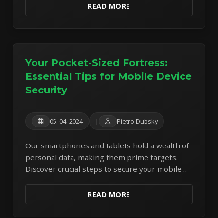
READ MORE
Your Pocket-Sized Fortress:
Essential Tips for Mobile Device
Security
05. 04. 2024
|
Pietro Dubsky
Our smartphones and tablets hold a wealth of
personal data, making them prime targets.
Discover crucial steps to secure your mobile
devices against modern threats.
READ MORE