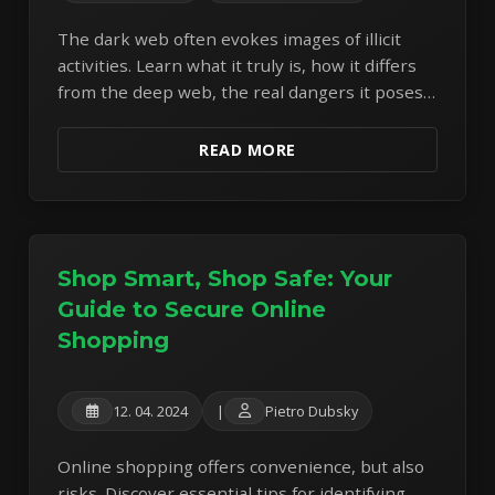
The dark web often evokes images of illicit
activities. Learn what it truly is, how it differs
from the deep web, the real dangers it poses,
and why extreme caution is necessary.
READ MORE
Shop Smart, Shop Safe: Your
Guide to Secure Online
Shopping
12. 04. 2024
|
Pietro Dubsky
Online shopping offers convenience, but also
risks. Discover essential tips for identifying