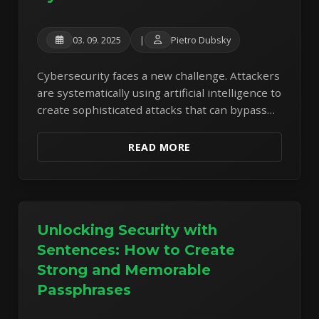
03. 09. 2025
|
Pietro Dubsky
Cybersecurity faces a new challenge. Attackers
are systematically using artificial intelligence to
create sophisticated attacks that can bypass
traditional security measures. Analysis of real
malware reveals a disturbing trend of hybrid
READ MORE
attacks.
Unlocking Security with
Sentences: How to Create
Strong and Memorable
Passphrases