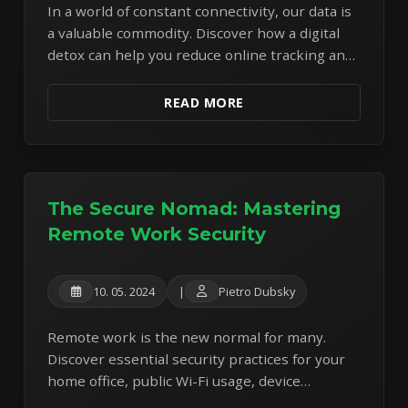
In a world of constant connectivity, our data is
a valuable commodity. Discover how a digital
detox can help you reduce online tracking and
regain more control over your personal
information.
READ MORE
The Secure Nomad: Mastering
Remote Work Security
10. 05. 2024
|
Pietro Dubsky
Remote work is the new normal for many.
Discover essential security practices for your
home office, public Wi-Fi usage, device
protection, and secure communication to stay