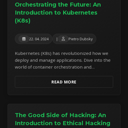
Orchestrating the Future: An
Introduction to Kubernetes
(K8s)
22. 04. 2024
|
Pietro Dubsky
Kubernetes (K8s) has revolutionized how we
deploy and manage applications. Dive into the
world of container orchestration and
understand its core components and benefits.
READ MORE
The Good Side of Hacking: An
Introduction to Ethical Hacking