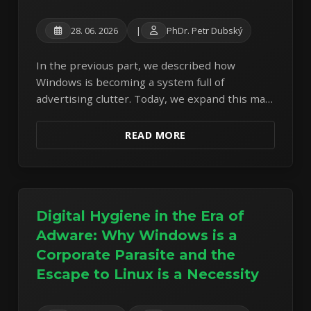
28. 06. 2026
|
PhDr. Petr Dubský
In the previous part, we described how
Windows is becoming a system full of
advertising clutter. Today, we expand this map
of corporate parasitism with another
dimension: the fullscreen SCOOBE pressure
READ MORE
and Microsoft 365 price hikes.
Digital Hygiene in the Era of
Adware: Why Windows is a
Corporate Parasite and the
Escape to Linux is a Necessity