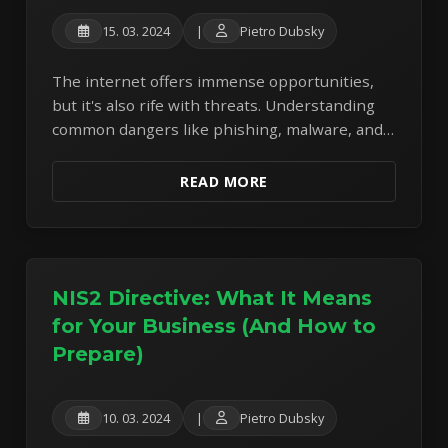
15. 03. 2024
|
Pietro Dubsky
The internet offers immense opportunities,
but it's also rife with threats. Understanding
common dangers like phishing, malware, and
weak passwords is the first step to protecting
yourself.
READ MORE
NIS2 Directive: What It Means
for Your Business (And How to
Prepare)
10. 03. 2024
|
Pietro Dubsky