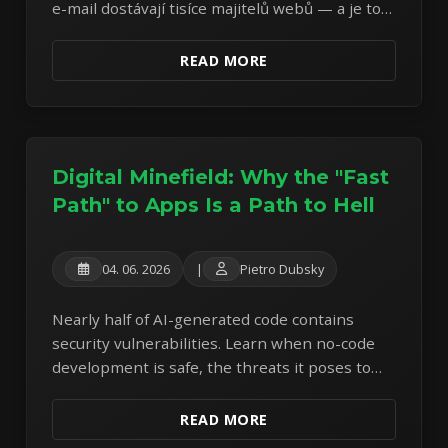
e-mail dostávají tisíce majitelů webů — a je to
podvod od první věty. Rozebírám reálný
vzorek z vlastní schránky.
READ MORE
Digital Minefield: Why the "Fast
Path" to Apps Is a Path to Hell
04. 06. 2026
|
Pietro Dubsky
Nearly half of AI-generated code contains
security vulnerabilities. Learn when no-code
development is safe, the threats it poses to
operators and users, and what to do next.
READ MORE