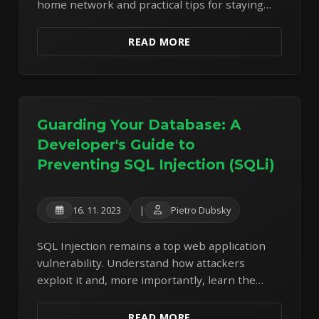
home network and practical tips for staying
safe when using public Wi-Fi.
READ MORE
Guarding Your Database: A
Developer's Guide to
Preventing SQL Injection (SQLi)
16. 11. 2023
|
Pietro Dubsky
SQL Injection remains a top web application
vulnerability. Understand how attackers
exploit it and, more importantly, learn the
essential coding practices to defend your
database.
READ MORE