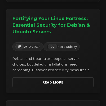
Fortifying Your Linux Fortress:
Essential Security for Debian &
Ubuntu Servers
25. 04. 2024
|
Pietro Dubsky
Debian and Ubuntu are popular server
choices, but default installations need
hardening. Discover key security measures to
protect your Linux servers from common
threats.
READ MORE