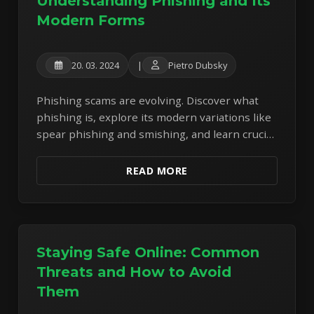
Understanding Phishing and Its
Modern Forms
20. 03. 2024
|
Pietro Dubsky
Phishing scams are evolving. Discover what
phishing is, explore its modern variations like
spear phishing and smishing, and learn crucial
tips to stay safe online.
READ MORE
Staying Safe Online: Common
Threats and How to Avoid
Them