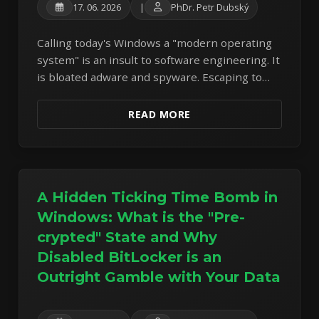
17. 06. 2026
|
PhDr. Petr Dubský
Calling today's Windows a "modern operating
system" is an insult to software engineering. It
is bloated adware and spyware. Escaping to
Linux Mint is now a necessity.
READ MORE
A Hidden Ticking Time Bomb in
Windows: What is the "Pre-
crypted" State and Why
Disabled BitLocker is an
Outright Gamble with Your Data