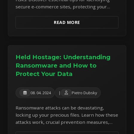
secure e-commerce sites, protecting your
payment details, and avoiding common
shopping scams.
READ MORE
Held Hostage: Understanding
Ransomware and How to
Protect Your Data
08. 04. 2024
|
Pietro Dubsky
Ransomware attacks can be devastating,
locking up your precious files. Learn how these
attacks work, crucial prevention measures,
and the importance of robust data backups.