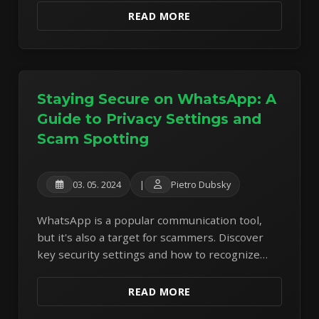
safe and productive.
READ MORE
Staying Secure on WhatsApp: A
Guide to Privacy Settings and
Scam Spotting
03. 05. 2024
|
Pietro Dubsky
WhatsApp is a popular communication tool,
but it's also a target for scammers. Discover
key security settings and how to recognize
and avoid common WhatsApp scams.
READ MORE