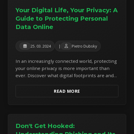
Your Digital Life, Your Privacy: A
Guide to Protecting Personal
Data Online
25. 03. 2024
|
Pietro Dubsky
In an increasingly connected world, protecting
your online privacy is more important than
ever. Discover what digital footprints are and
learn actionable steps to safeguard your
personal information.
READ MORE
Don't Get Hooked: