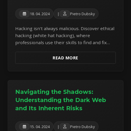
18. 04. 2024
|
Pietro Dubsky
Hacking isn't always malicious. Discover ethical
hacking (white hat hacking), where
professionals use their skills to find and fix
security vulnerabilities before criminals can
exploit them.
READ MORE
Navigating the Shadows:
Understanding the Dark Web
and Its Inherent Risks
15. 04. 2024
|
Pietro Dubsky