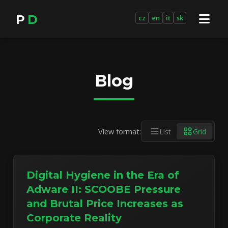
P
D
cz
en
it
sk
Blog
View format:
List
Grid
Digital Hygiene in the Era of
Adware II: SCOOBE Pressure
and Brutal Price Increases as
Corporate Reality