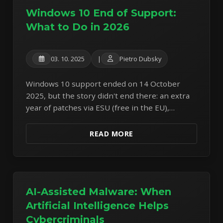
Windows 10 End of Support:
What to Do in 2026
03. 10. 2025
|
Pietro Dubsky
Windows 10 support ended on 14 October
2025, but the story didn't end there: an extra
year of patches via ESU (free in the EU),
expiring Secure Boot certificates, and four
ways out.
READ MORE
AI-Assisted Malware: When
Artificial Intelligence Helps
Cybercriminals