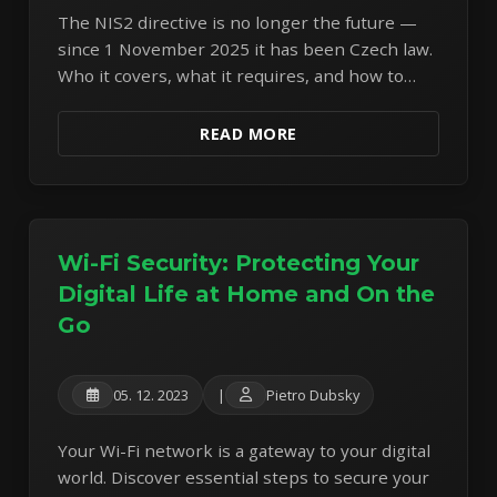
The NIS2 directive is no longer the future —
since 1 November 2025 it has been Czech law.
Who it covers, what it requires, and how to
find out whether you're a regulated entity.
READ MORE
Wi-Fi Security: Protecting Your
Digital Life at Home and On the
Go
05. 12. 2023
|
Pietro Dubsky
Your Wi-Fi network is a gateway to your digital
world. Discover essential steps to secure your