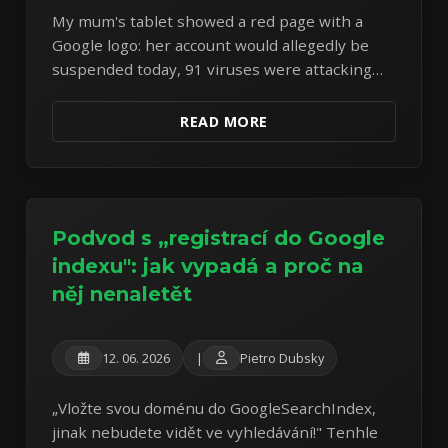
My mum's tablet showed a red page with a
Google logo: her account would allegedly be
suspended today, 91 viruses were attacking
the system, and a "free cleaning" was on offer.
The tablet was perfectly fine — the page itself
READ MORE
was the entire attack. A textbook scareware
specimen, dissected.
Podvod s „registrací do Google
indexu": jak vypadá a proč na
něj nenaletět
12. 06. 2026
|
Pietro Dubsky
„Vložte svou doménu do GoogleSearchIndex,
jinak nebudete vidět ve vyhledávání!" Tenhle