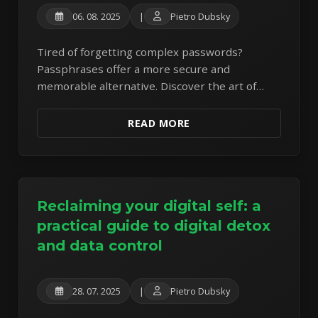
06. 08. 2025
|
Pietro Dubsky
Tired of forgetting complex passwords?
Passphrases offer a more secure and
memorable alternative. Discover the art of
crafting strong passphrases to protect your
online accounts.
READ MORE
Reclaiming your digital self: a
practical guide to digital detox
and data control
28. 07. 2025
|
Pietro Dubsky