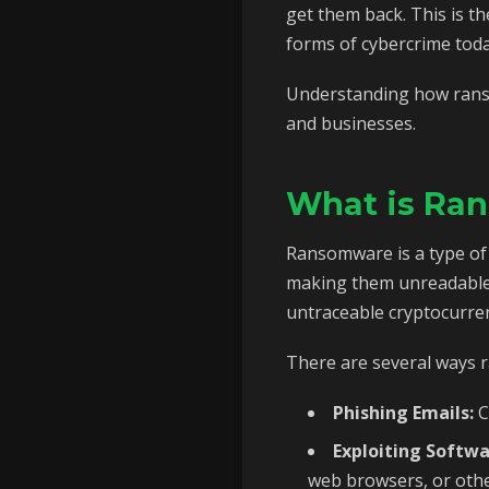
get them back. This is t
forms of cybercrime toda
Understanding how ransom
and businesses.
What is Ra
Ransomware is a type of m
making them unreadable 
untraceable cryptocurrenc
There are several ways 
Phishing Emails:
C
Exploiting Softwa
web browsers, or othe