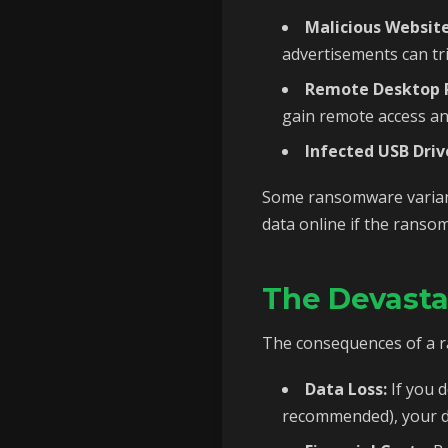
Malicious Website
advertisements can t
Remote Desktop P
gain remote access a
Infected USB Driv
Some ransomware variants
data online if the ransom
The Devast
The consequences of a r
Data Loss:
If you d
recommended), your da