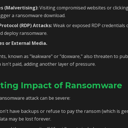
s (Malvertising):
Visiting compromised websites or clickin
rigger a ransomware download.
rotocol (RDP) Attacks:
Weak or exposed RDP credentials c
nd deploy ransomware.
es or External Media.
, known as "leakware" or "doxware," also threaten to publ
 isn't paid, adding another layer of pressure.
ating Impact of Ransomware
ansomware attack can be severe:
on't have backups or refuse to pay the ransom (which is ge
ta may be lost forever.