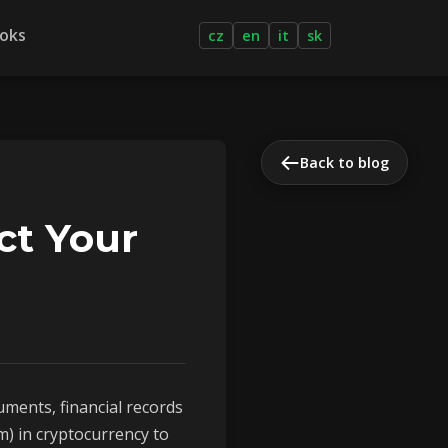
oks
cz
en
it
sk
Back to blog
ct Your
uments, financial records
) in cryptocurrency to