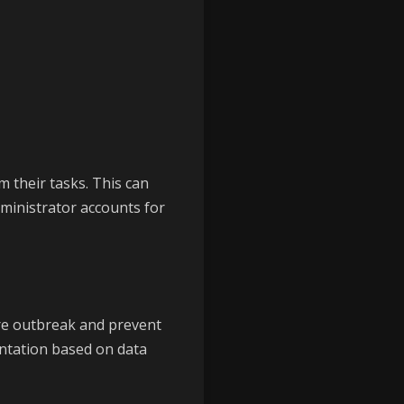
 their tasks. This can
ministrator accounts for
re outbreak and prevent
tation based on data