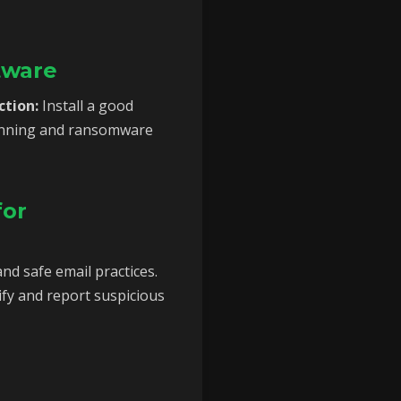
tware
ction:
Install a good
scanning and ransomware
for
nd safe email practices.
fy and report suspicious