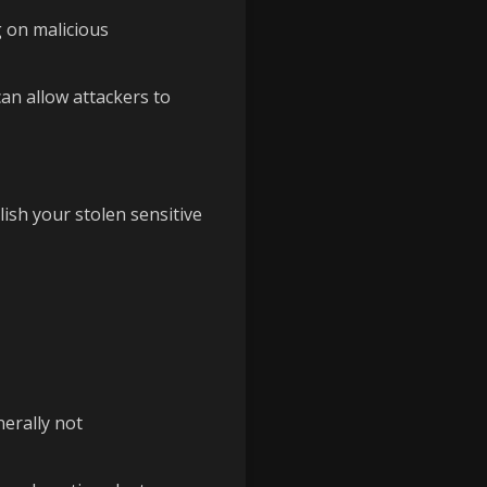
g on malicious
an allow attackers to
ish your stolen sensitive
nerally not