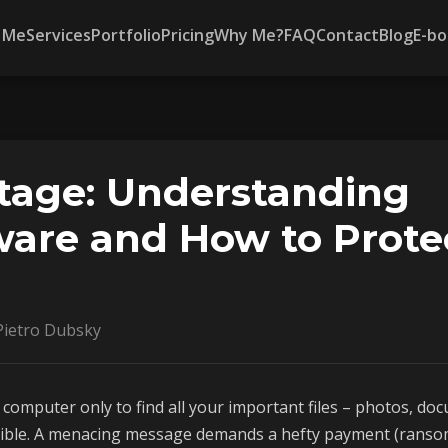
 Me
Services
Portfolio
Pricing
Why Me?
FAQ
Contact
Blog
E-bo
tage: Understanding
re and How to Prote
ietro Dubsky
computer only to find all your important files – photos, doc
sible. A menacing message demands a hefty payment (ransom