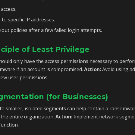
access.
 to specific IP addresses.
out policies after a few failed login attempts.
ciple of Least Privilege
hould only have the access permissions necessary to perform
omware if an account is compromised.
Action:
Avoid using ad
view user permissions.
gmentation (for Businesses)
nto smaller, isolated segments can help contain a ransomwa
 the entire organization.
Action:
Implement network segmen
function.