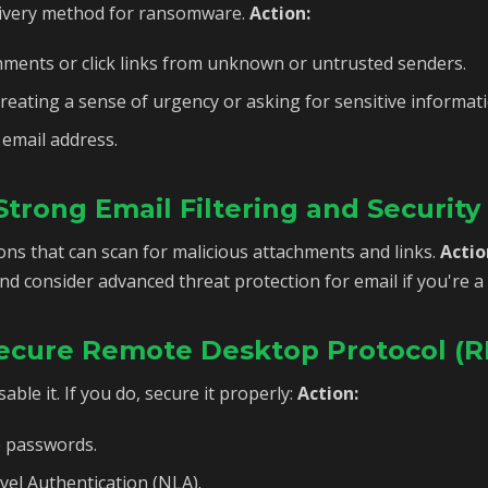
elivery method for ransomware.
Action:
ments or click links from unknown or untrusted senders.
reating a sense of urgency or asking for sensitive informati
 email address.
trong Email Filtering and Security
ions that can scan for malicious attachments and links.
Actio
and consider advanced threat protection for email if you're a
 Secure Remote Desktop Protocol (
able it. If you do, secure it properly:
Action:
e passwords.
el Authentication (NLA).