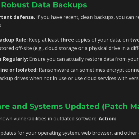
d Robust Data Backups
rtant defense.
If you have recent, clean backups, you can r
:
Backup Rule:
Keep at least
three
copies of your data, on
tw
tored off-site (e.g., cloud storage or a physical drive in a diff
 Regularly:
Ensure you can actually restore data from your
ine or Isolated:
Ransomware can sometimes encrypt connec
ackup drives when not in use or use cloud services with ve
are and Systems Updated (Patch 
known vulnerabilities in outdated software.
Action:
pdates for your operating system, web browser, and other cr