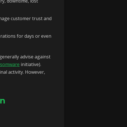
ery, downtime, lost
mage customer trust and
erations for days or even
enerally advise against
nsomware
initiative).
nal activity. However,
on