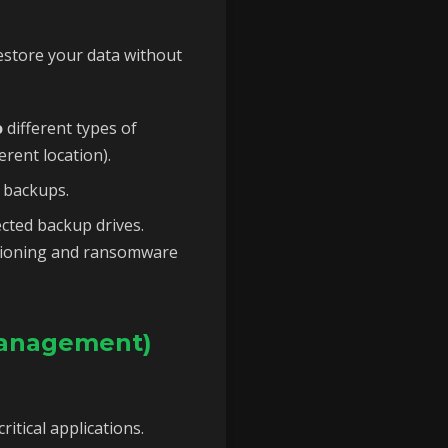
estore your data without
o
different types of
erent location).
 backups.
ted backup drives.
rsioning and ransomware
Management)
itical applications.