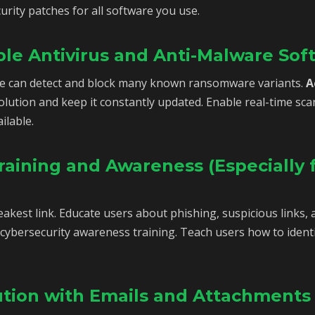
urity patches for all software you use.
ble Antivirus and Anti-Malware Sof
e can detect and block many known ransomware variants.
A
olution and keep it constantly updated. Enable real-time 
ilable.
aining and Awareness (Especially 
kest link. Educate users about phishing, suspicious links, a
cybersecurity awareness training. Teach users how to identi
aution with Emails and Attachments