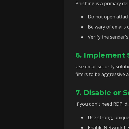
Phishing is a primary d
Do not open attach
Be wary of emails c
Verify the sender's
6. Implement S
Use email security solut
filters to be aggressive 
7. Disable or
If you don't need RDP, dis
Use strong, uniqu
Enable Network Lev