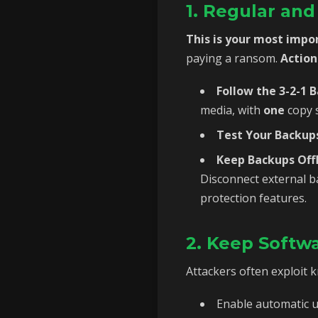
1. Regular an
This is your most impo
paying a ransom.
Action
Follow the 3-2-1 
media, with
one
copy s
Test Your Backups
Keep Backups Offl
Disconnect external b
protection features.
2. Keep Softw
Attackers often exploit 
Enable automatic u