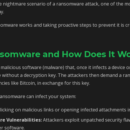
he nightmare scenario of a ransomware attack, one of the mo
y.
ware works and taking proactive steps to prevent it is cruc
nsomware and How Does It W
alicious software (malware) that, once it infects a device or
without a decryption key. The attackers then demand a rans
ies like Bitcoin, in exchange for this key.
ransomware can infect your system:
licking on malicious links or opening infected attachments i
re Vulnerabilities:
Attackers exploit unpatched security fla
r software.