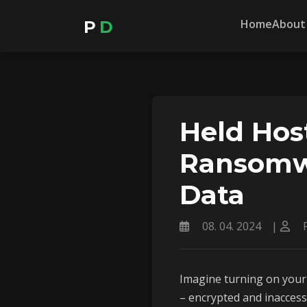
Home
About
P
D
Held Hos
Ransomwa
Data
08. 04. 2024
|
P
Imagine turning on your 
– encrypted and inacces