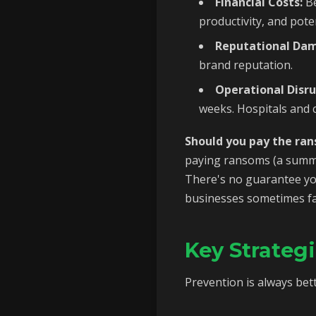
Financial Costs:
Be
productivity, and poten
Reputational Da
brand reputation.
Operational Disru
weeks. Hospitals and c
Should you pay the ra
paying ransoms (a summa
There's no guarantee you
businesses sometimes face
Key Strateg
Prevention is always bett