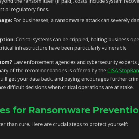
yond the ransom itself (if paid), costs include system recov
tial regulatory fines.
mage:
For businesses, a ransomware attack can severely da
ption:
Critical systems can be crippled, halting business op
ritical infrastructure have been particularly vulnerable.
nsom?
Law enforcement agencies and cybersecurity experts g
ry of the recommendations is offered by the
CISA StopRa
'll get your data back, and paying encourages further crimi
 difficult decisions when critical operations are at stake.
ies for Ransomware Preventi
er than cure. Here are crucial steps to protect yourself: