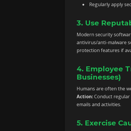
Regularly apply sec
3. Use Reputa
Modern security softwar
antivirus/anti-malware s
protection features if ava
4. Employee Tr
Businesses)
Humans are often the wea
Action:
Conduct regular 
emails and activities.
5. Exercise C