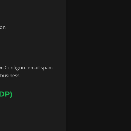
on.
n:
Configure email spam
 business.
RDP)