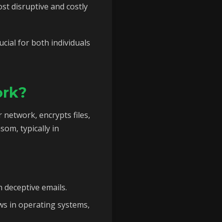
st disruptive and costly
ial for both individuals
ork?
 network, encrypts files,
om, typically in
n deceptive emails.
ws in operating systems,