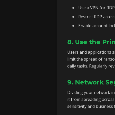
Use a VPN for RDP 
Restrict RDP access
Enable account lock
8. Use the Prin
Users and applications s
limit the spread of rans
daily tasks. Regularly re
9. Network Se
Dividing your network i
it from spreading across
sensitivity and business 