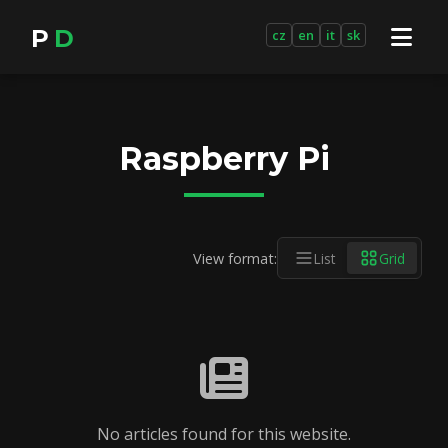
P
D
cz
en
it
sk
Raspberry Pi
View format:
List
Grid
No articles found for this website.