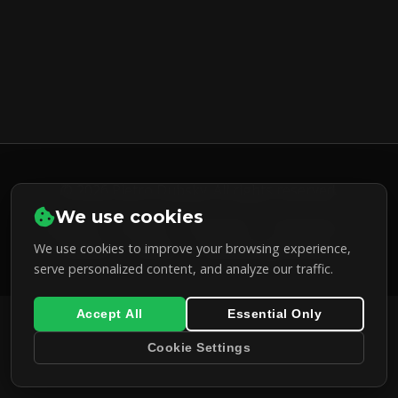
© 2026 Pietro Dubsky. All rights reserved.
We use cookies
LinkedIn
GitHub
Facebook
Instagram
X
We use cookies to improve your browsing experience,
(Twitter)
Bcrypt
Password generator
serve personalized content, and analyze our traffic.
Accept All
Essential Only
Cookie Settings